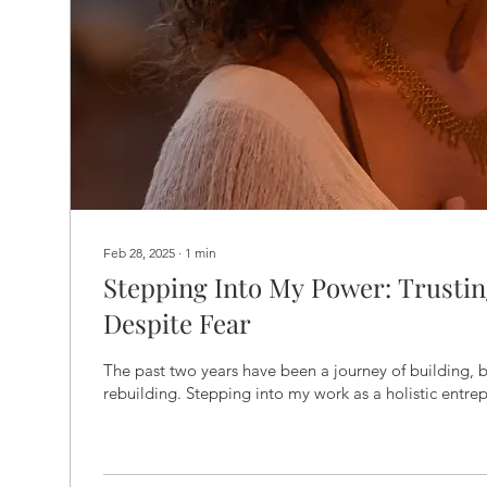
Feb 28, 2025
∙
1
min
Stepping Into My Power: Trustin
Despite Fear
The past two years have been a journey of building, 
rebuilding. Stepping into my work as a holistic entrep