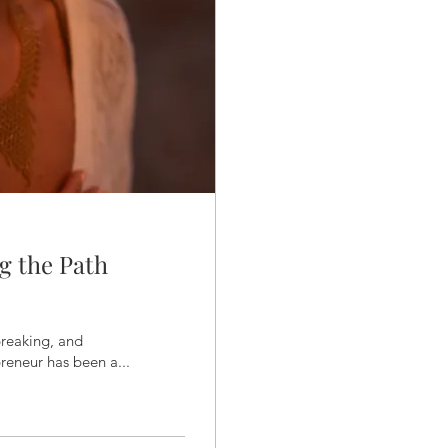
g the Path
breaking, and
reneur has been a...