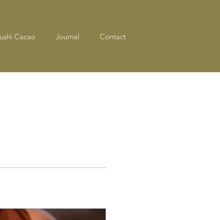
ushi Cacao
Journal
Contact