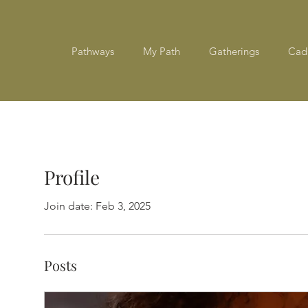
Pathways
My Path
Gatherings
Cad
Profile
Join date: Feb 3, 2025
Posts