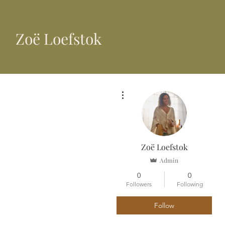
​Zoë Loefstok
More actions
Zoë Loefstok
Admin
0
0
Followers
Following
Follow