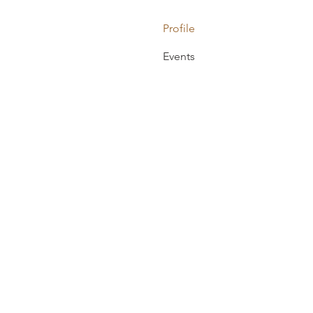
Profile
Events